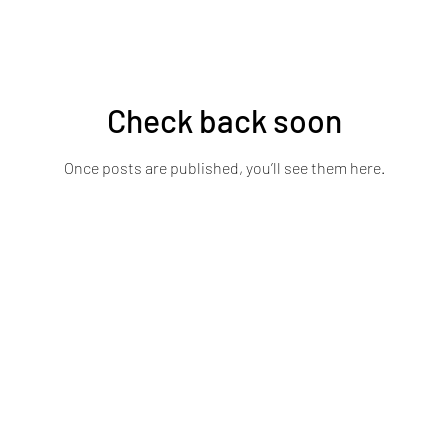
Check back soon
Once posts are published, you’ll see them here.