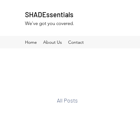
SHADEssentials
We've got you covered.
Home
About Us
Contact
All Posts