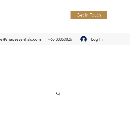
Get In Touch
Log In
es@shadessentials.com
+65 88850826